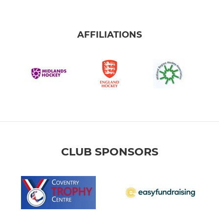
AFFILIATIONS
CLUB SPONSORS