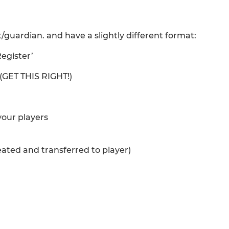
/guardian. and have a slightly different format:
Register’
 (GET THIS RIGHT!)
 your players
reated and transferred to player)