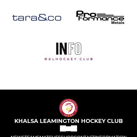
KHALSA LEAMINGTON HOCKEY CLUB