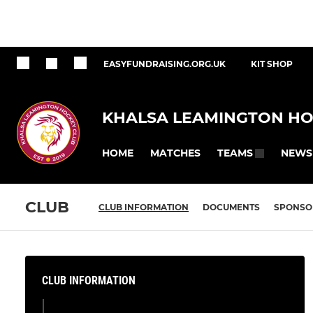
EASYFUNDRAISING.ORG.UK
KIT SHOP
KHALSA LEAMINGTON HO
HOME
MATCHES
NEWS
TEAMS
CLUB
CLUB INFORMATION
DOCUMENTS
SPONSO
CLUB INFORMATION