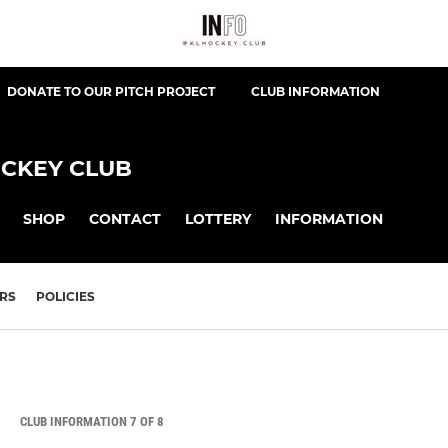
DONATE TO OUR PITCH PROJECT
CLUB INFORMATION
CKEY CLUB
SHOP
CONTACT
LOTTERY
INFORMATION
RS
POLICIES
CLUB INFORMATION 7 OF 8