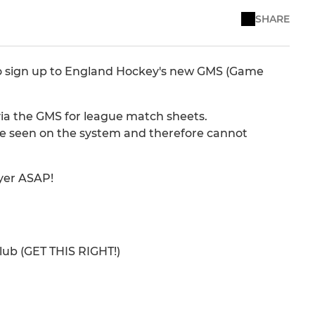
SHARE
o sign up to England Hockey's new GMS (Game
u via the GMS for league match sheets.
 be seen on the system and therefore cannot
ayer ASAP!
club (GET THIS RIGHT!)