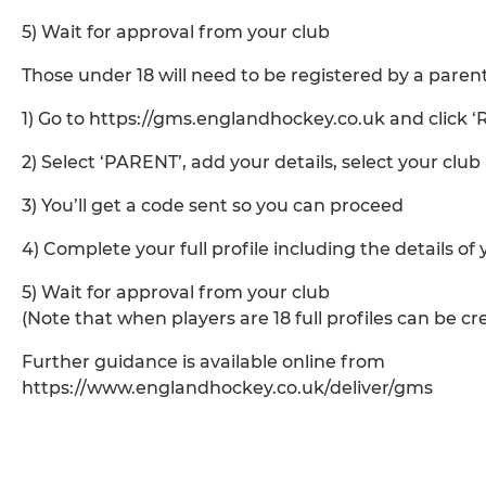
5) Wait for approval from your club
Those under 18 will need to be registered by a parent
1) Go to https://gms.englandhockey.co.uk and click ‘
2) Select ‘PARENT’, add your details, select your club
3) You’ll get a code sent so you can proceed
4) Complete your full profile including the details of
5) Wait for approval from your club
(Note that when players are 18 full profiles can be c
Further guidance is available online from
https://www.englandhockey.co.uk/deliver/gms