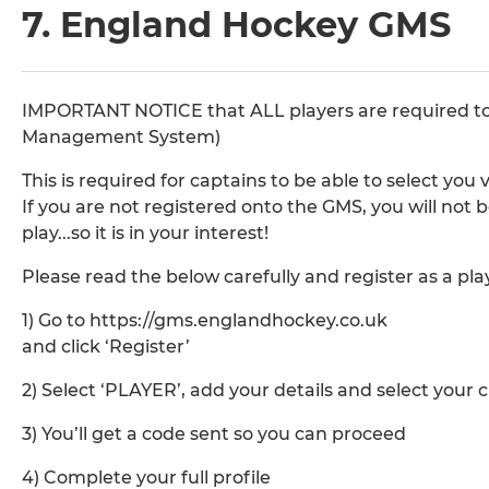
7. England Hockey GMS
IMPORTANT NOTICE that ALL players are required t
Management System)
This is required for captains to be able to select yo
If you are not registered onto the GMS, you will not
play...so it is in your interest!
Please read the below carefully and register as a pl
1) Go to https://gms.englandhockey.co.uk
and click ‘Register’
2) Select ‘PLAYER’, add your details and select your 
3) You’ll get a code sent so you can proceed
4) Complete your full profile