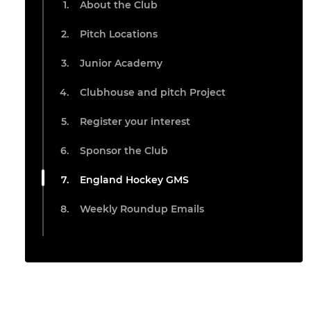
About the Club
Pitch Locations
Junior Academy
Clubhouse and pitch Project
Register your interest
Sponsor the Club
England Hockey GMS
Weekly Roundup Emails