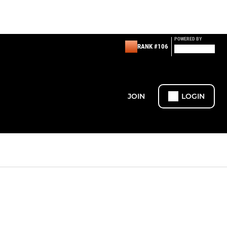
POWERED BY
RANK #106
JOIN
LOGIN