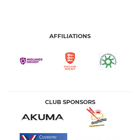
AFFILIATIONS
CLUB SPONSORS