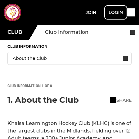
JOIN
LOGIN
CLUB
Club Information
CLUB INFORMATION
CLUB INFORMATION 1 OF 8
1. About the Club
SHARE
Khalsa Leamington Hockey Club (KLHC) is one of
the largest clubs in the Midlands, fielding over 12
Adult teams, a 200+ Junior Academy, and