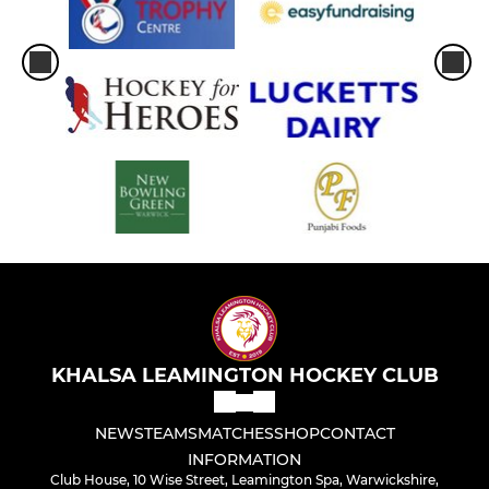
KHALSA LEAMINGTON HOCKEY CLUB
NEWS
TEAMS
MATCHES
SHOP
CONTACT
INFORMATION
Club House, 10 Wise Street, Leamington Spa, Warwickshire,