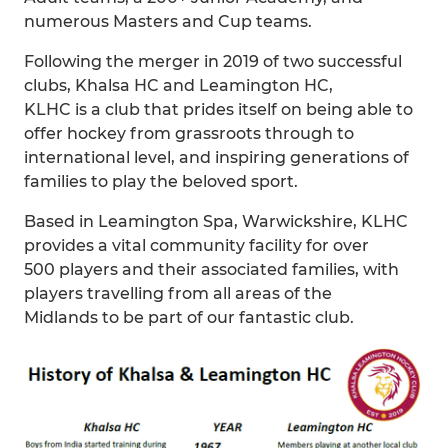
numerous Masters and Cup teams.
Following the merger in 2019 of two successful
clubs, Khalsa HC and Leamington HC,
KLHC is a club that prides itself on being able to
offer hockey from grassroots through to
international level, and inspiring generations of
families to play the beloved sport.
Based in Leamington Spa, Warwickshire, KLHC
provides a vital community facility for over
500 players and their associated families, with
players travelling from all areas of the
Midlands to be part of our fantastic club.