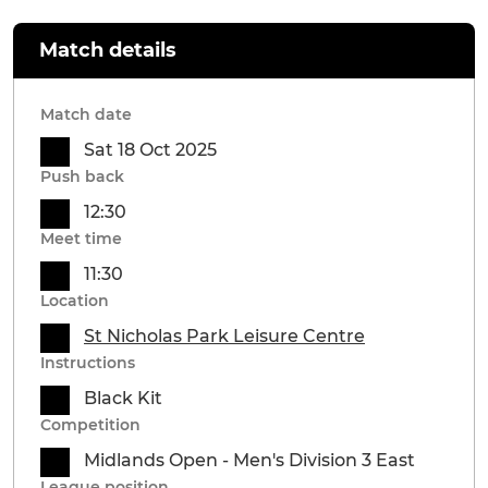
Match details
Match date
Sat 18 Oct 2025
Push back
12:30
Meet time
11:30
Location
St Nicholas Park Leisure Centre
Instructions
Black Kit
Competition
Midlands Open - Men's Division 3 East
League position