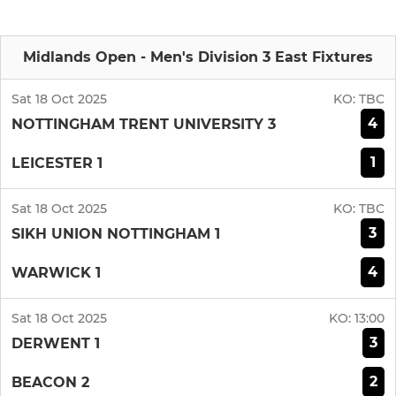
Midlands Open - Men's Division 3 East Fixtures
Sat 18 Oct 2025
KO:
TBC
4
NOTTINGHAM TRENT UNIVERSITY 3
1
LEICESTER 1
Sat 18 Oct 2025
KO:
TBC
3
SIKH UNION NOTTINGHAM 1
4
WARWICK 1
Sat 18 Oct 2025
KO:
13:00
3
DERWENT 1
2
BEACON 2