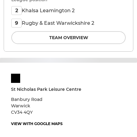
Khalsa Leamington 2
2
Rugby & East Warwickshire 2
9
TEAM OVERVIEW
St Nicholas Park Leisure Centre
Banbury Road
Warwick
CV34 4QY
VIEW WITH GOOGLE MAPS