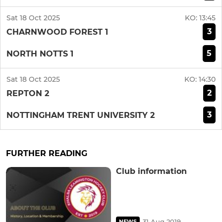
Sat 18 Oct 2025
KO:
13:45
3
CHARNWOOD FOREST 1
5
NORTH NOTTS 1
Sat 18 Oct 2025
KO:
14:30
2
REPTON 2
3
NOTTINGHAM TRENT UNIVERSITY 2
FURTHER READING
Club information
31 Aug 2019
NEWS