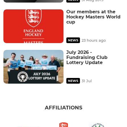
Our members at the
Hockey Masters World
cup
23 hours ago
NEWS
July 2026 -
Fundraising Club
Lottery Update
31 Jul
NEWS
AFFILIATIONS