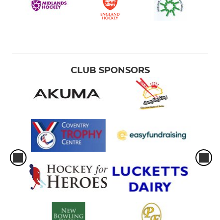
CLUB SPONSORS