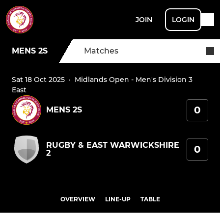
JOIN
LOGIN
MENS 2S
Matches
Sat 18 Oct 2025
·
Midlands Open - Men's Division 3
East
0
MENS 2S
RUGBY & EAST WARWICKSHIRE
0
2
OVERVIEW
LINE-UP
TABLE