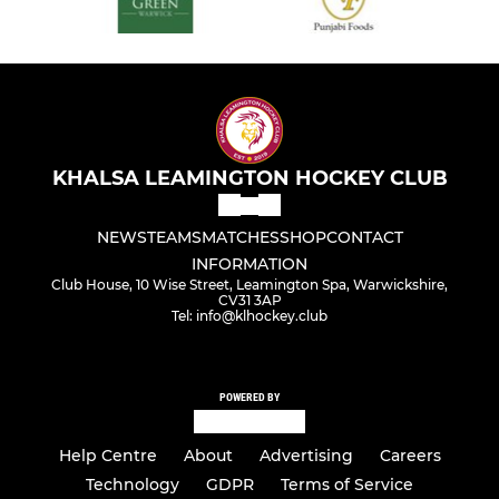
KHALSA LEAMINGTON HOCKEY CLUB
NEWS
TEAMS
MATCHES
SHOP
CONTACT
INFORMATION
Club House, 10 Wise Street, Leamington Spa, Warwickshire,
CV31 3AP
Tel: info@klhockey.club
POWERED BY
Help Centre
About
Advertising
Careers
Technology
GDPR
Terms of Service